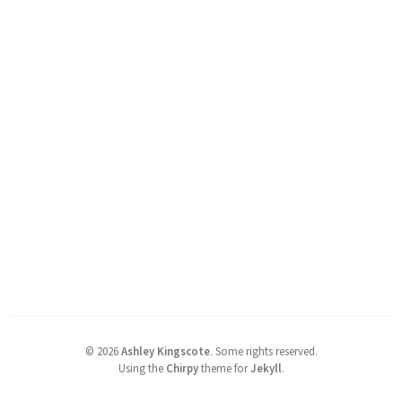
©
2026
Ashley Kingscote
.
Some rights reserved.
Using the
Chirpy
theme for
Jekyll
.