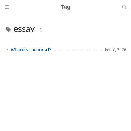
Tag
essay
1
Where's the moat?
Feb 7, 2026