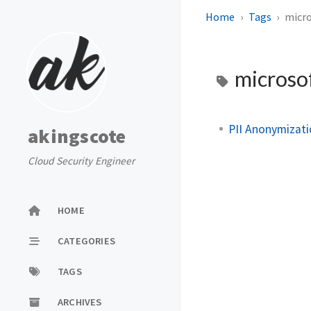
Home
Tags
micro
microso
PII Anonymizati
akingscote
Cloud Security Engineer
HOME
CATEGORIES
TAGS
ARCHIVES