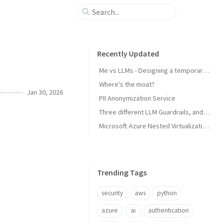
Recently Updated
Me vs LLMs - Designing a temporary email service
Where's the moat?
Jan 30, 2026
PII Anonymization Service
Three different LLM Guardrails, and integration with Strands Agents (AWS)
Microsoft Azure Nested Virtualization: Creating on-premise Windows Domain environments
Trending Tags
security
aws
python
azure
ai
authentication