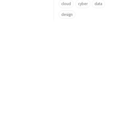
cloud
cyber
data
design