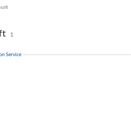
soft
ft
1
on Service