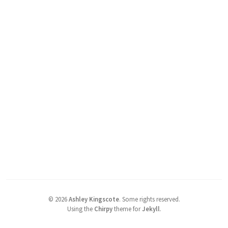
©
2026
Ashley Kingscote
.
Some rights reserved.
Using the
Chirpy
theme for
Jekyll
.