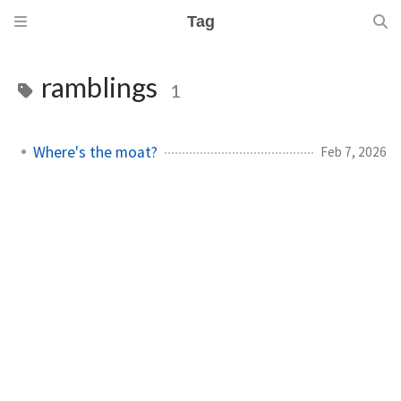
Tag
ramblings
1
Where's the moat?
Feb 7, 2026